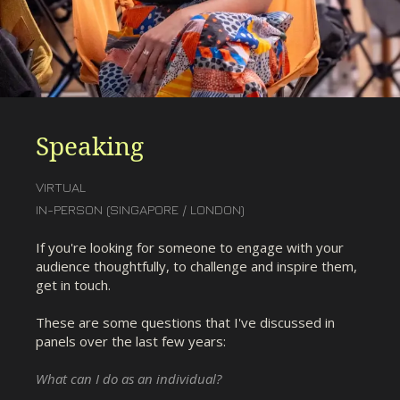
Speaking
VIRTUAL
IN-PERSON (SINGAPORE / LONDON)
If you're looking for someone to engage with your
audience thoughtfully, to challenge and inspire them,
get in touch.
These are some questions that I've discussed in
panels over the last few years:
What can I do as an individual?