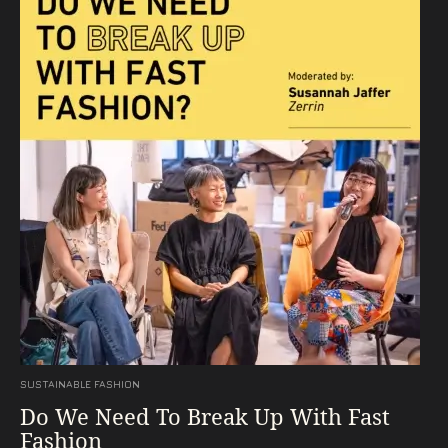
SUSTAINABLE FASHION
Do We Need To Break Up With Fast
Fashion