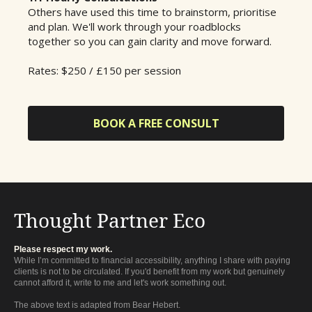
Others have used this time to brainstorm, prioritise
and plan. We'll work through your roadblocks
together so you can gain clarity and move forward.
Rates: $250 / £150 per session
BOOK A FREE CONSULT
Thought Partner Eco
Please respect my work.
While I’m committed to financial accessibility, anything I share with paying
clients is not to be circulated. If you'd benefit from my work but genuinely
cannot afford it, write to me and let's work something out.
The above text is adapted from Bear Hebert.