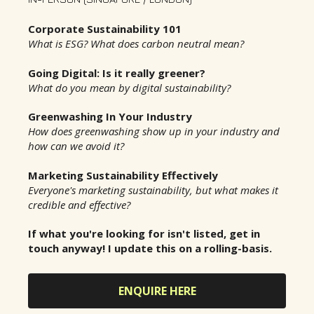
Corporate Sustainability 101
What is ESG? What does carbon neutral mean?
Going Digital: Is it really greener?
What do you mean by digital sustainability?
Greenwashing In Your Industry
How does greenwashing show up in your industry and
how can we avoid it?
Marketing Sustainability Effectively
Everyone's marketing sustainability, but what makes it
credible and effective?
If what you're looking for isn't listed, get in
touch anyway! I update this on a rolling-basis.
ENQUIRE HERE