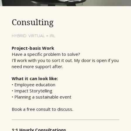
Consulting
HYBRID: VIRTUAL + IRL
Project-basis Work
Have a specific problem to solve?
I'll work with you to sort it out. My door is open if you
need more support after.
What it can look like:
• Employee education
• Impact Storytelling
• Planning a sustainable event
Book a free consult to discuss.
1:1 Hourly Consultations