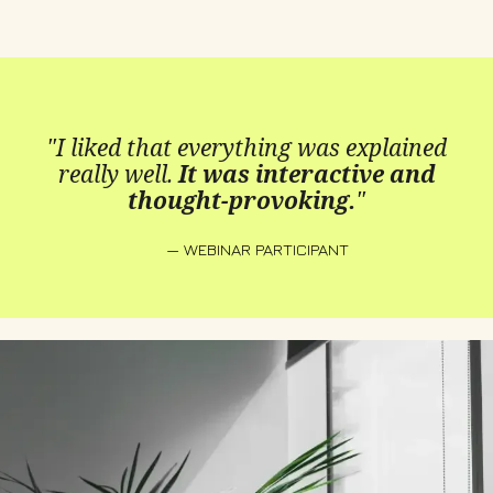
"I liked that everything was explained
really well.
It was interactive and
thought-provoking.
"
— WEBINAR PARTICIPANT