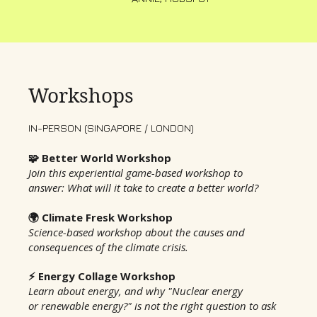
Workshops
IN-PERSON (SINGAPORE / LONDON)
🧩 Better World Workshop
Join this experiential game-based workshop to
answer: What will it take to create a better world?
🌍 Climate Fresk Workshop
Science-based workshop about the causes and
consequences of the climate crisis.
⚡️ Energy Collage Workshop
Learn about energy, and why "Nuclear energy
or renewable energy?" is not the right question to ask