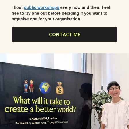
I host
public workshops
every now and then. Feel
free to try one out before deciding if you want to
organise one for your organisation.
CONTACT ME