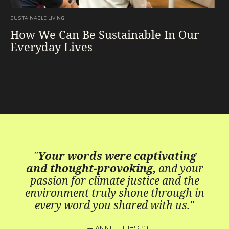
SUSTAINABLE LIVING
How We Can Be Sustainable In Our
Everyday Lives
"
Your words were captivating
and thought-provoking,
and your
passion for climate justice and the
environment truly shone through in
every word you shared with us."
— ANNIE, HUBSPOT