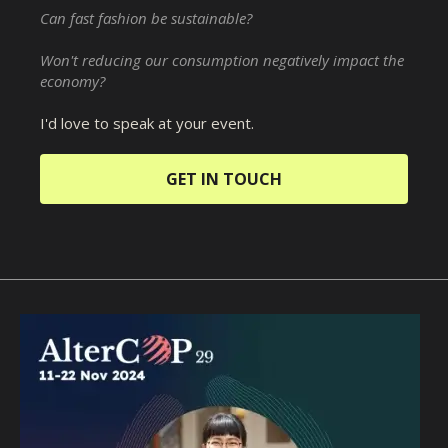
Can fast fashion be sustainable?
Won't reducing our consumption negatively impact the
economy?
I'd love to speak at your event.
GET IN TOUCH