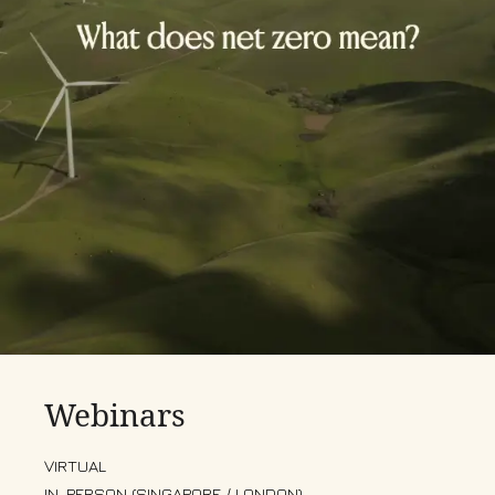
Webinars
VIRTUAL
IN-PERSON (SINGAPORE / LONDON)