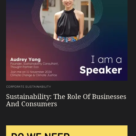
CORPORATE SUSTAINABILITY
Sustainability: The Role Of Businesses
And Consumers