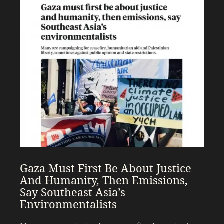
Gaza Must First Be About Justice
And Humanity, Then Emissions,
Say Southeast Asia’s
Environmentalists