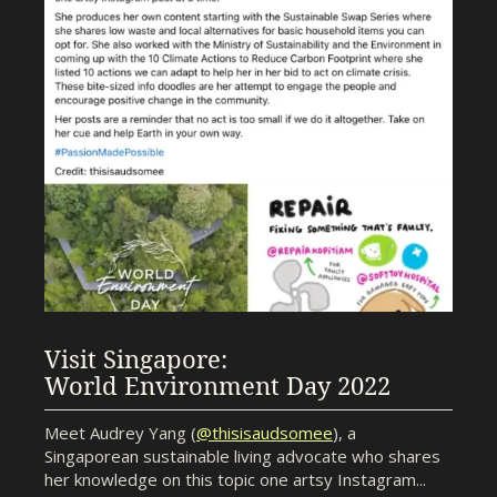
Visit Singapore:
World Environment Day 2022
Meet Audrey Yang (
@thisisaudsomee
), a
Singaporean sustainable living advocate who shares
her knowledge on this topic one artsy Instagram...