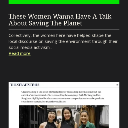
These Women Wanna Have A Talk
About Saving The Planet
Collectively, the women here have helped shape the
local discourse on saving the environment through their
social media activism...
Read more