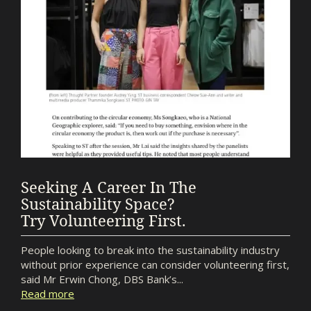
Seeking A Career In The
Sustainability Space?
Try Volunteering First.
People looking to break into the sustainability industry
without prior experience can consider volunteering first,
said Mr Erwin Chong, DBS Bank’s...
Read more