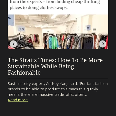
The Straits Times: How To Be More
Sustainable While Being
Fashionable
Sustainability expert, Audrey Yang said: “For fast fashion
brands to be able to produce this much this quickly
means there are massive trade-offs, often...
Read more