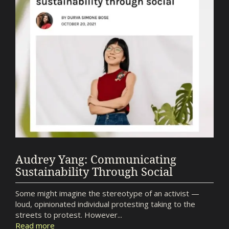
Audrey Yang: Communicating
Sustainability Through Social
Some might imagine the stereotype of an activist —
loud, opinionated individual protesting taking to the
streets to protest. However...
Read more