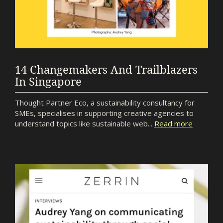
14 Changemakers And Trailblazers
In Singapore
Thought Partner Eco, a sustainability consultancy for
SMEs, specialises in supporting creative agencies to
understand topics like sustainable web...
Read more