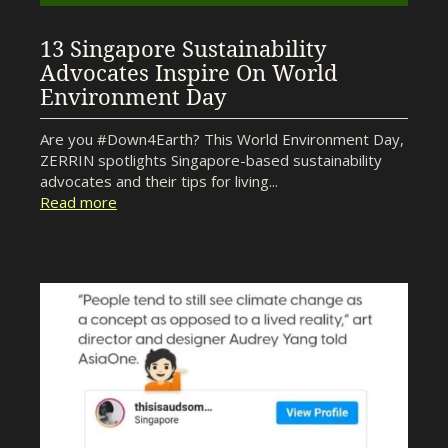
13 Singapore Sustainability
Advocates Inspire On World
Environment Day
Are you #Down4Earth? This World Environment Day,
ZERRIN spotlights Singapore-based sustainability
advocates and their tips for living...
Read more