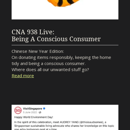
CNA 938 Live:
Being A Conscious Consumer
Chinese New Year Edition:
On donating items responsibly, keeping the home
tidy and being a conscious consumer.
Where does all our unwanted stuff go?
Read more