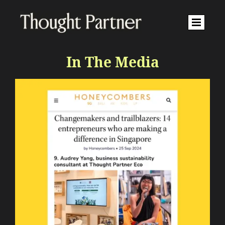
In The Media