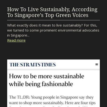
How To Live Sustainably, According
To Singapore’s Top Green Voices
What exactly does it mean to live sustainably? For this,
we turned to some prominent environmental advocates
in Singapore...
Read more