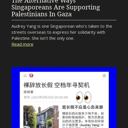
The Alternative Ways
Singaporeans Are Supporting
Palestinians In Gaza
Audrey Yang is one Singaporean who’s taken to the
streets overseas to express her solidarity with
Palestine. She isn’t the only one.
Read more