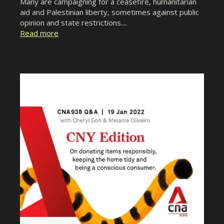
Many are campaigning for a ceasefire, humanitarian
aid and Palestinian liberty, sometimes against public
opinion and state restrictions....
Read more