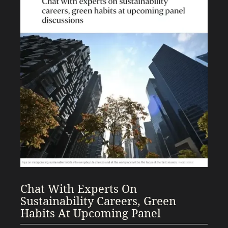
Chat With Experts On
Sustainability Careers, Green
Habits At Upcoming Panel