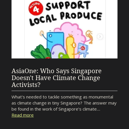
AsiaOne: Who Says Singapore
Doesn't Have Climate Change
Activists?
What's needed to tackle something as monumental
as climate change in tiny Singapore? The answer may
be found in the work of Singapore’s climate....
Read more