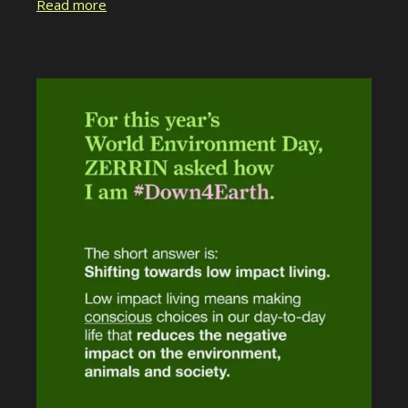
Read more