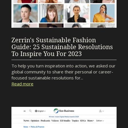
Zerrin's Sustainable Fashion
Guide: 25 Sustainable Resolutions
To Inspire You For 2023
To help you turn inspiration into action, we asked our
global community to share their personal or career-
focused sustainable resolutions for...
Read more