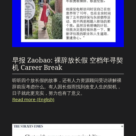
早报 Zaobao: 裸辞放长假 空档年寻契
机 Career Break
听听四个放长假的故事，还有人力资源顾问受访讲解裸
辞前应考虑什么。有人因长假而找到改变人生的契机，
日子就此更充实，努力也有了意义。
Read more (English)