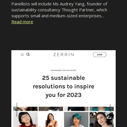
Panellists will include Ms Audrey Yang, founder of
sustainability consultancy Thought Partner, which
supports small and medium-sized enterprises...
Read more