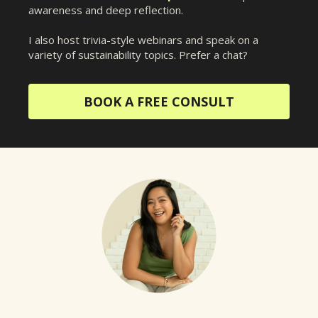
awareness and deep reflection.
I also host trivia-style webinars and speak on a
variety of sustainability topics. Prefer a chat?
BOOK A FREE CONSULT