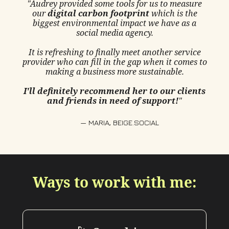
"Audrey provided some tools for us to measure
our
digital carbon footprint
which is the
biggest environmental impact we have as a
social media agency.
It is refreshing to finally meet another service
provider who can fill in the gap when it comes to
making a business more sustainable.
I'll definitely recommend her to our clients
and friends in need of support!
"
— MARIA, BEIGE.SOCIAL
Ways to work with me: