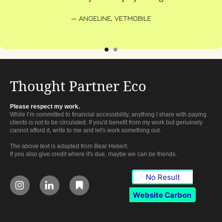
— ANGELINE, VETMOBILE
Thought Partner Eco
Please respect my work.
While I’m committed to financial accessibility, anything I share with paying
clients is not to be circulated. If you'd benefit from my work but genuinely
cannot afford it, write to me and let's work something out.
The above text is adapted from Bear Hebert.
If you also give credit where it's due, maybe we can be friends.
No Result



Website Carbon