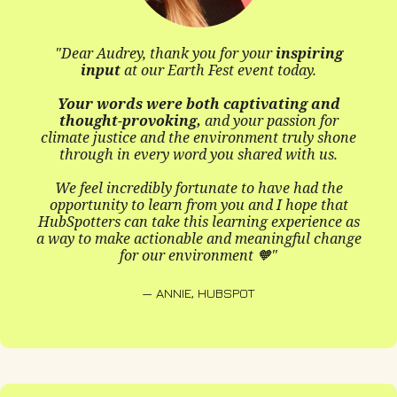
made
I'm excite
udrey, thank you for your
inspiring
ut
at our Earth Fest event today.
ords were both captivating and
t-provoking,
and your passion for
— MABEL
stice and the environment truly shone
 in every word you shared with us.
incredibly fortunate to have had the
ity to learn from you and I hope that
s can take this learning experience as
ake actionable and meaningful change
for our environment 🧡"
"Audrey 
— ANNIE, HUBSPOT
She offer
environmen
We were