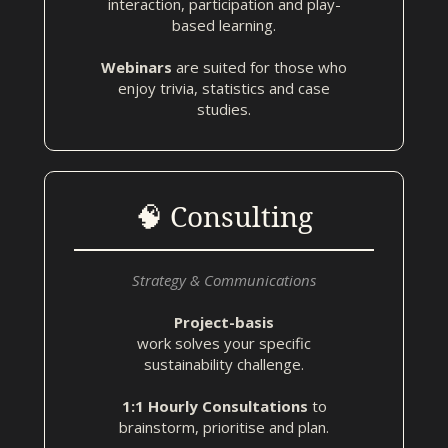
interaction, participation and play-
based learning.
Webinars
are suited for those who
enjoy trivia, statistics and case
studies.
🧠 Consulting
Strategy & Communications
Project-basis
work solves your specific
sustainability challenge.
1:1 Hourly Consultations
to
brainstorm, prioritise and plan.