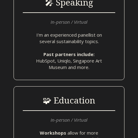
🎤 Speaking
In-person / Virtual
I'm an experienced panellist on
several sustainability topics.
Past partners include:
HubSpot, Uniqlo, Singapore Art
Museum and more.
🧩 Education
In-person / Virtual
Workshops
allow for more