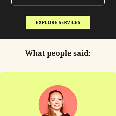
EXPLORE SERVICES
What people said:
"Chatting 
lik
Her dow
interest 