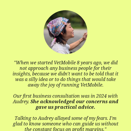
kn
The call
open
started VetMobile 8 years ago, we did
roach any business people for their
ecause we didn't want to be told that it
ly idea or to do things that would take
y the joy of running VetMobile.
business consultation was in 2024 with
e acknowledged our concerns and
gave us practical advice.
o Audrey allayed some of my fears. I'm
now someone who can guide us without
onstant focus on profit margins."