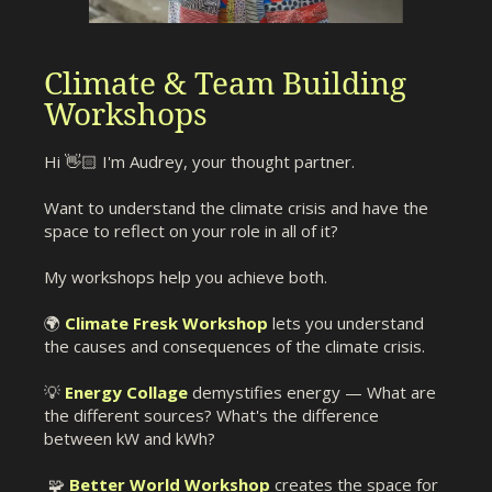
Climate & Team Building
Workshops
Hi 👋🏻 I'm Audrey, your thought partner.
Want to understand the climate crisis and have the
space to reflect on your role in all of it?
My workshops help you achieve both.
🌍
Climate Fresk Workshop
lets you understand
the causes and consequences of the climate crisis.
💡
Energy Collage
demystifies energy — What are
the different sources? What's the difference
between kW and kWh?
🧩
Better World Workshop
creates the space for